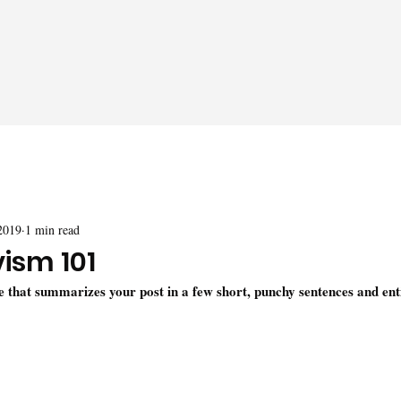
2019
1 min read
vism 101
le that summarizes your post in a few short, punchy sentences and ent