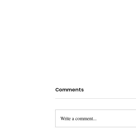
Lorem Ipsum
Comments
Lorem ipsum dolor sit amet,
consetetur sadipscing elitr, sed diam
nonumy eirmod tempor invidunt ut
Write a comment...
labore et dolore magna aliquyam
erat,...