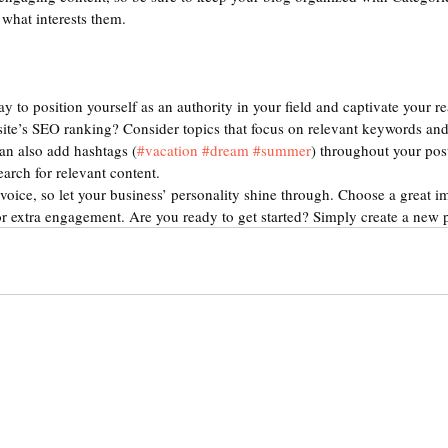
 what interests them.
ay to position yourself as an authority in your field and captivate your re
ite’s SEO ranking? Consider topics that focus on relevant keywords and 
an also add hashtags (
#vacation
#dream
#summer
) throughout your pos
earch for relevant content. 
voice, so let your business’ personality shine through. Choose a great im
or extra engagement. Are you ready to get started? Simply create a new 