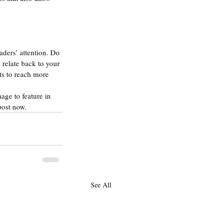
aders’ attention. Do 
relate back to your 
ts to reach more 
age to feature in 
post now.
See All