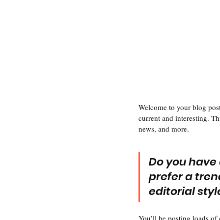
Welcome to your blog post.
current and interesting. T
news, and more. 
Do you have 
prefer a tren
editorial sty
You’ll be posting loads of