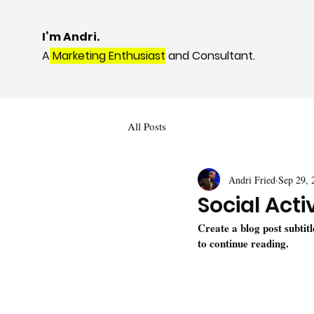
I’m Andri.
A
Marketing Enthusiast
and Consultant.
All Posts
Andri Fried
Sep 29, 
Social Acti
Create a blog post subtit
to continue reading.