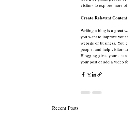
visitors to explore more of
Create Relevant Content
Writing a blog is a great w
you want to improve your s
website or business. You c
people, and help visitors s
Blogging gives your site a 
your post or add a video f
Recent Posts