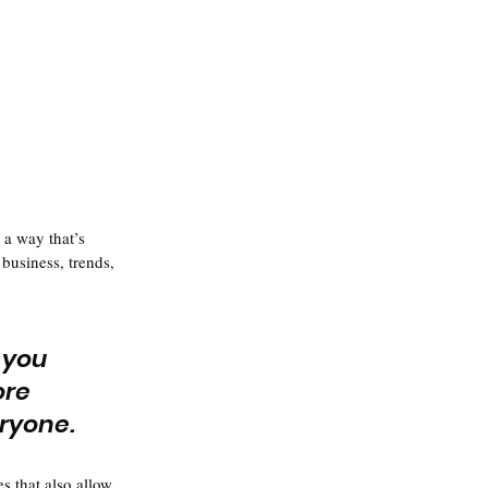
 a way that’s 
business, trends, 
 you 
ore 
eryone.
s that also allow 