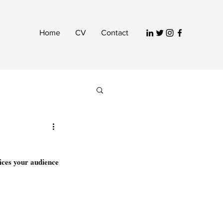
Home
CV
Contact
ices your audience 