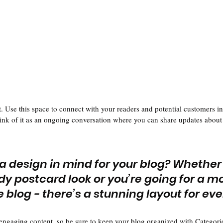
 Use this space to connect with your readers and potential customers in
hink of it as an ongoing conversation where you can share updates about 
a design in mind for your blog? Whether
dy postcard look or you’re going for a m
le blog - there’s a stunning layout for ev
 engaging content, so be sure to keep your blog organized with Categorie