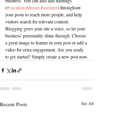
business. You can also add hashtags 
(
#vacation
#dream
#summer
) throughout 
your posts to reach more people, and help 
visitors search for relevant content. 
Blogging gives your site a voice, so let your 
business’ personality shine through. Choose 
a great image to feature in your post or add a 
video for extra engagement. Are you ready 
to get started? Simply create a new post now.
Recent Posts
See All