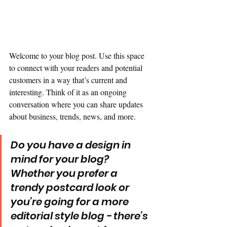
Welcome to your blog post. Use this space 
to connect with your readers and potential 
customers in a way that’s current and 
interesting. Think of it as an ongoing 
conversation where you can share updates 
about business, trends, news, and more.
Do you have a design in 
mind for your blog? 
Whether you prefer a 
trendy postcard look or 
you’re going for a more 
editorial style blog - there’s 