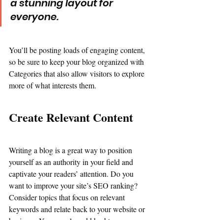
a stunning layout for 
everyone.
You’ll be posting loads of engaging content, 
so be sure to keep your blog organized with 
Categories that also allow visitors to explore 
more of what interests them.
Create Relevant Content
Writing a blog is a great way to position 
yourself as an authority in your field and 
captivate your readers’ attention. Do you 
want to improve your site’s SEO ranking? 
Consider topics that focus on relevant 
keywords and relate back to your website or 