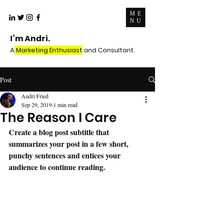
ME
NU
I’m Andri.
A
Marketing Enthusiast
and Consultant.
Post
Andri Fried
Sep 29, 2019
1 min read
The Reason I Care
Create a blog post subtitle that 
summarizes your post in a few short, 
punchy sentences and entices your 
audience to continue reading.